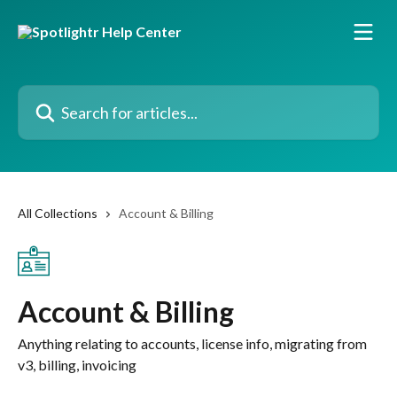
Skip to main content
Search for articles...
All Collections
Account & Billing
Account & Billing
Anything relating to accounts, license info, migrating from
v3, billing, invoicing