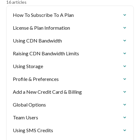
16 articles
How To Subscribe To A Plan
License & Plan Information
Using CDN Bandwidth
Raising CDN Bandwidth Limits
Using Storage
Profile & Preferences
Add a New Credit Card & Billing
Global Options
Team Users
Using SMS Credits