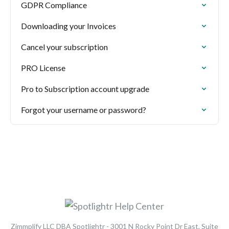
GDPR Compliance
Downloading your Invoices
Cancel your subscription
PRO License
Pro to Subscription account upgrade
Forgot your username or password?
Zimmplify LLC DBA Spotlightr - 3001 N Rocky Point Dr East, Suite