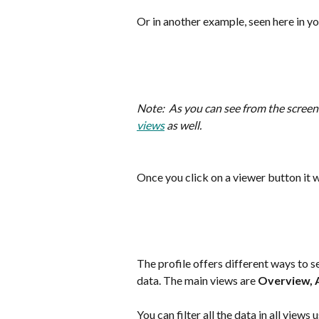
Or in another example, seen here in yo
Note:  As you can see from the screens
views
 as well.
Once you click on a viewer button it w
The profile offers different ways to se
data. The main views are 
Overview, 
You can filter all the data in all views