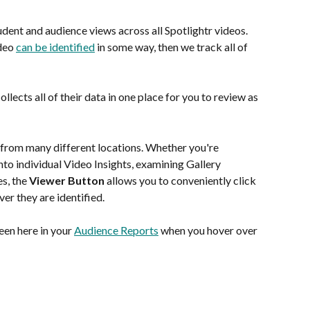
dent and audience views across all Spotlightr videos.  
deo 
can be identified
 in some way, then we track all of 
llects all of their data in one place for you to review as 
 from many different locations. Whether you're 
to individual Video Insights, examining Gallery 
s, the 
Viewer Button
 allows you to conveniently click 
er they are identified.
een here in your 
Audience Reports
 when you hover over 