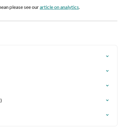
ean please see our 
article on analytics
.
)