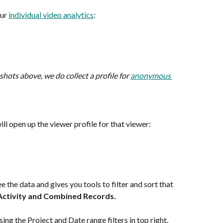
ur 
individual video analytics
:
hots above, we do collect a profile for 
anonymous 
ill open up the viewer profile for that viewer:
e the data and gives you tools to filter and sort that 
Activity and Combined Records. 
 using the Project and Date range filters in top right.