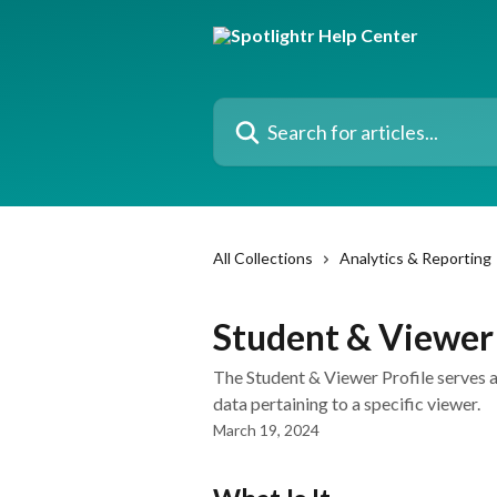
Skip to main content
Search for articles...
All Collections
Analytics & Reporting
Student & Viewer 
The Student & Viewer Profile serves a
data pertaining to a specific viewer.
March 19, 2024