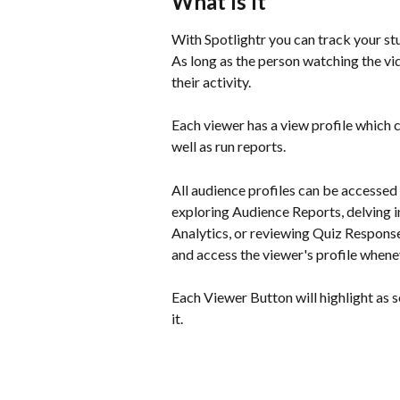
What Is It
With Spotlightr you can track your stu
As long as the person watching the vi
their activity.
Each viewer has a view profile which co
well as run reports.
All audience profiles can be accessed
exploring Audience Reports, delving in
Analytics, or reviewing Quiz Response
and access the viewer's profile whenev
Each Viewer Button will highlight as s
it.  