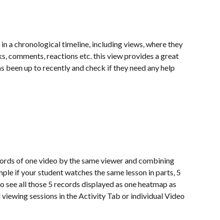
in a chronological timeline, including views, where they 
ks, comments, reactions etc. this view provides a great 
s been up to recently and check if they need any help 
cords of one video by the same viewer and combining 
mple if your student watches the same lesson in parts, 5 
 to see all those 5 records displayed as one heatmap as 
 viewing sessions in the Activity Tab or individual Video 