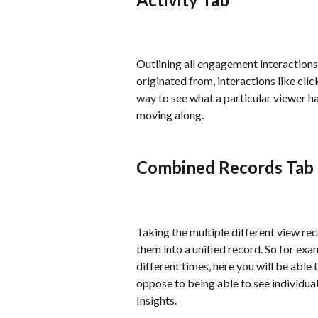
Outlining all engagement interactions 
originated from, interactions like clic
way to see what a particular viewer ha
moving along.
Combined Records Tab
Taking the multiple different view re
them into a unified record. So for exa
different times, here you will be able
oppose to being able to see individual
Insights.