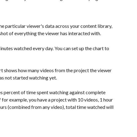
 particular viewer's data across your content library, 
pshot of everything the viewer has interacted with.
inutes watched every day. You can set up the chart to 
rt shows how many videos from the project the viewer 
as not started watching yet.
es percent of time spent watching against complete 
if for example, you have a project with 10 videos, 1 hour 
urs (combined from any video), total time watched will 