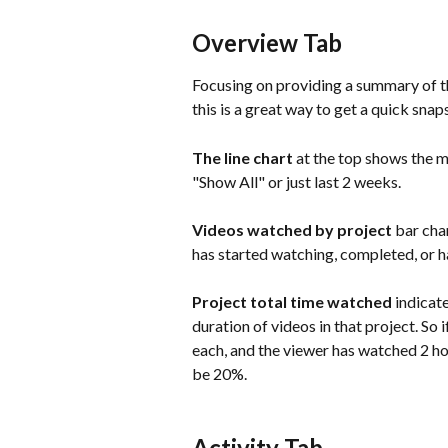
Overview Tab
Focusing on providing a summary of the
this is a great way to get a quick sna
The line chart 
at the top shows the m
"Show All" or just last 2 weeks.
Videos watched by project 
bar cha
has started watching, completed, or h
Project total time watched 
indicat
duration of videos in that project. So 
each, and the viewer has watched 2 ho
be 20%.
Activity Tab