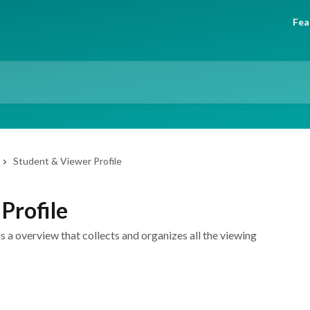
Fea
Student & Viewer Profile
Profile
s a overview that collects and organizes all the viewing