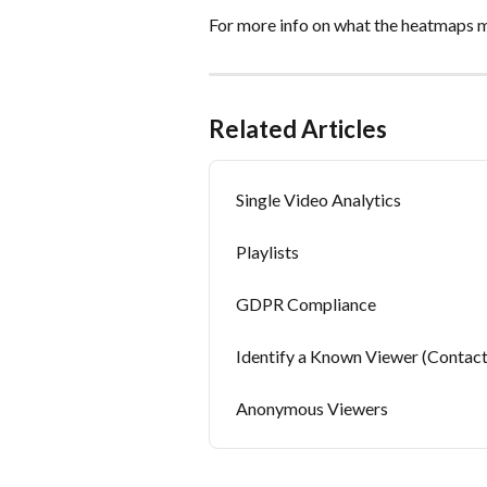
For more info on what the heatmaps m
Related Articles
Single Video Analytics
Playlists
GDPR Compliance
Identify a Known Viewer (Contact
Anonymous Viewers