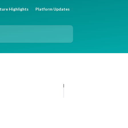
ture Highlights
Platform Updates