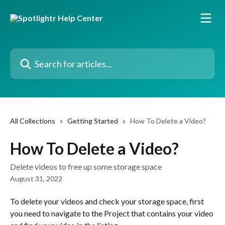
Skip to main content
Search for articles...
All Collections
Getting Started
How To Delete a Video?
How To Delete a Video?
Delete videos to free up some storage space
August 31, 2022
To delete your videos and check your storage space, first 
you need to navigate to the Project that contains your video 