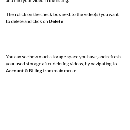
and find your video in the listing.  
Then click on the check box next to the video(s) you want 
to delete and click on 
Delete
You can see how much storage space you have, and refresh 
your used storage after deleting videos, by navigating to 
Account & Billing
 from main menu: