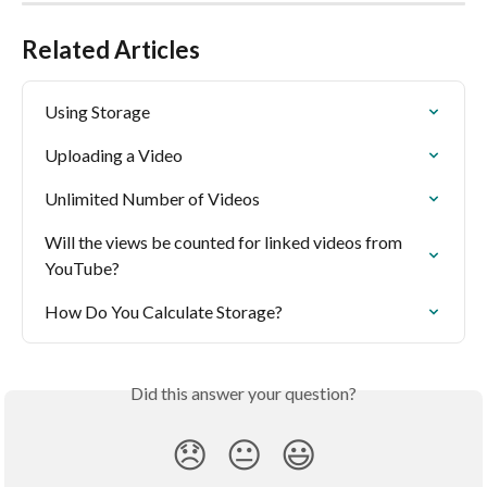
Related Articles
Using Storage
Uploading a Video
Unlimited Number of Videos
Will the views be counted for linked videos from 
YouTube?
How Do You Calculate Storage?
Did this answer your question?
😞
😐
😃