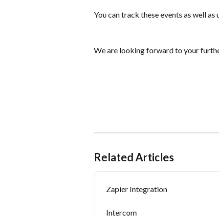
You can track these events as well as
We are looking forward to your furthe
Related Articles
Zapier Integration
Intercom