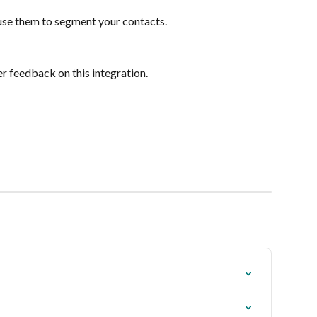
 use them to segment your contacts.
r feedback on this integration.