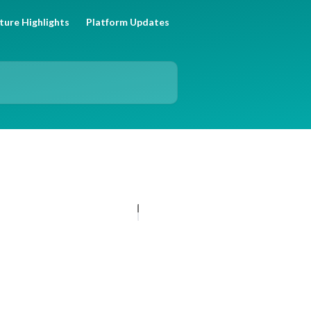
ture Highlights
Platform Updates