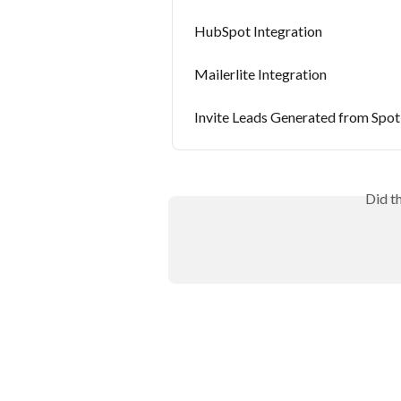
HubSpot Integration
Mailerlite Integration
Invite Leads Generated from Spot
Did t