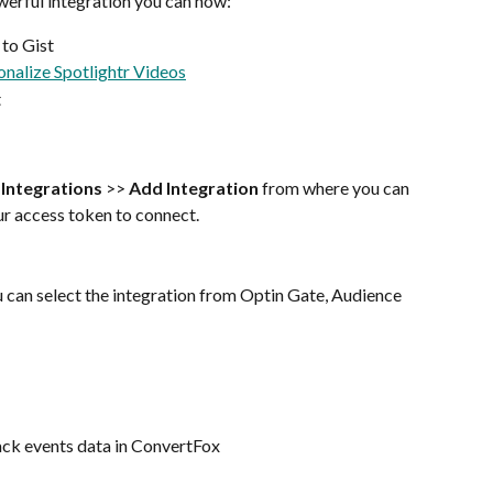
werful integration you can now: 
 to Gist
onalize Spotlightr Videos
t
 
Integrations
 >> 
Add Integration 
from where you can 
our access token to connect.
 can select the integration from Optin Gate, Audience 
ack events data in ConvertFox