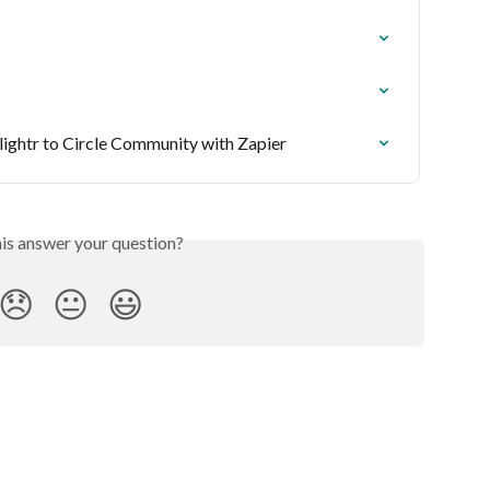
lightr to Circle Community with Zapier
his answer your question?
😞
😐
😃