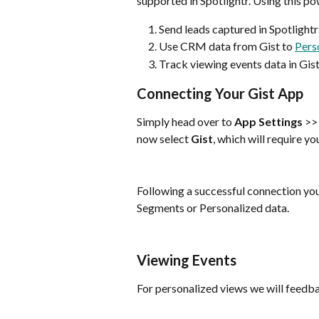
supported in Spotlightr. Using this po
Send leads captured in Spotlightr
Use CRM data from Gist to 
Pers
Track viewing events data in Gis
Connecting Your Gist App
Simply head over to 
App Settings
 >>
now select 
Gist
, which will require y
Following a successful connection you
Segments or Personalized data.
Viewing Events
For personalized views we will feedb