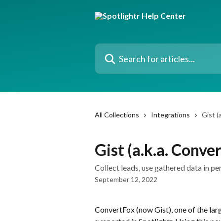
Skip to main content
Search for articles...
All Collections
Integrations
Gist (
Gist (a.k.a. Conve
Collect leads, use gathered data in p
September 12, 2022
ConvertFox (now Gist), one of the lar