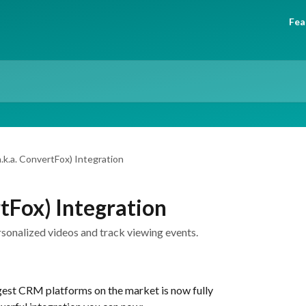
Fea
a.k.a. ConvertFox) Integration
rtFox) Integration
ersonalized videos and track viewing events.
gest CRM platforms on the market is now fully 