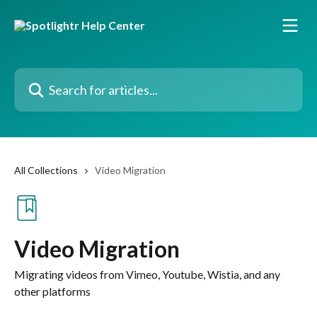
Skip to main content
Search for articles...
All Collections
Video Migration
Video Migration
Migrating videos from Vimeo, Youtube, Wistia, and any
other platforms