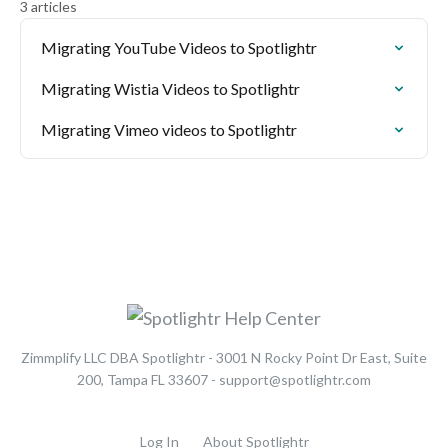
3 articles
Migrating YouTube Videos to Spotlightr
Migrating Wistia Videos to Spotlightr
Migrating Vimeo videos to Spotlightr
Zimmplify LLC DBA Spotlightr - 3001 N Rocky Point Dr East, Suite
200, Tampa FL 33607 - support@spotlightr.com
Log In
About Spotlightr