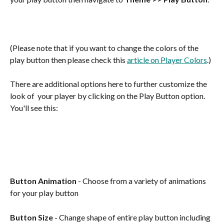
(Please note that if you want to change the colors of the 
play button then please check this 
article on Player Colors
.)
There are additional options here to further customize the 
look of  your player by clicking on the Play Button option.  
You'll see this:
Button Animation 
- Choose from a variety of animations 
for your play button 
Button Size
 - Change shape of entire play button including 