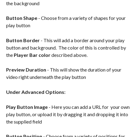
the background
Button Shape
 - Choose from a variety of shapes for your 
play button
Button Border
 - This will add a border around your play 
button and background.  The color of this is controlled by 
the 
Player Bar color
 described above.
Preview Duration
 - This will show the duration of your 
video right underneath the play button
Under Advanced Options:
Play Button Image 
- Here you can add a URL for  your own 
play button, or upload it by dragging it and dropping it into 
the supplied field
Button Position
 - Choose from a variety of positions for 