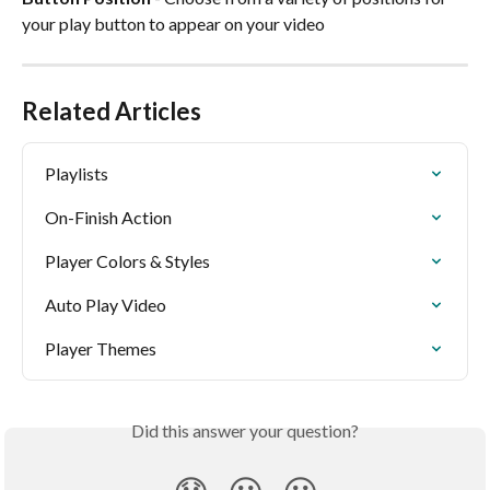
your play button to appear on your video 
Related Articles
Playlists
On-Finish Action
Player Colors & Styles
Auto Play Video
Player Themes
Did this answer your question?