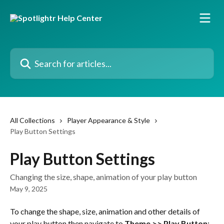
Skip to main content
Search for articles...
All Collections
Player Appearance & Style
Play Button Settings
Play Button Settings
Changing the size, shape, animation of your play button
May 9, 2025
To change the shape, size, animation and other details of 
your play button then navigate to 
Theme >> Play Button
: