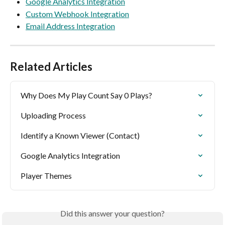
Google Analytics Integration
Custom Webhook Integration
Email Address Integration
Related Articles
Why Does My Play Count Say 0 Plays?
Uploading Process
Identify a Known Viewer (Contact)
Google Analytics Integration
Player Themes
Did this answer your question?