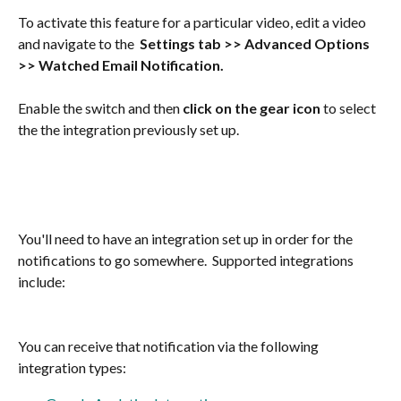
To activate this feature for a particular video, edit a video 
and navigate to the  
Settings tab
>>
Advanced Options 
>>
Watched Email Notification.
Enable the switch and then 
click on the gear icon
 to select 
the the integration previously set up.
You'll need to have an integration set up in order for the 
notifications to go somewhere.  Supported integrations 
include:
You can receive that notification via the following 
integration types: