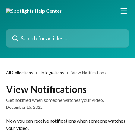
Skip to main content
Search for articles...
All Collections
Integrations
View Notifications
View Notifications
Get notified when someone watches your video.
December 15, 2022
Now you can receive notifications when someone watches 
your video. 