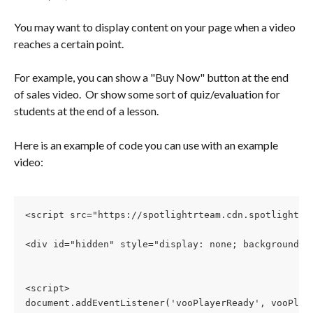
You may want to display content on your page when a video 
reaches a certain point.  
For example, you can show a "Buy Now" button at the end 
of sales video.  Or show some sort of quiz/evaluation for 
students at the end of a lesson.
Here is an example of code you can use with an example 
video:
<script src="https://spotlightrteam.cdn.spotlightr.
<div id="hidden" style="display: none; background:y
<script>
document.addEventListener('vooPlayerReady', vooPlay