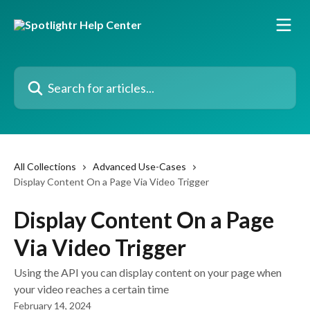
Skip to main content
Search for articles...
All Collections
Advanced Use-Cases
Display Content On a Page Via Video Trigger
Display Content On a Page
Via Video Trigger
Using the API you can display content on your page when
your video reaches a certain time
February 14, 2024