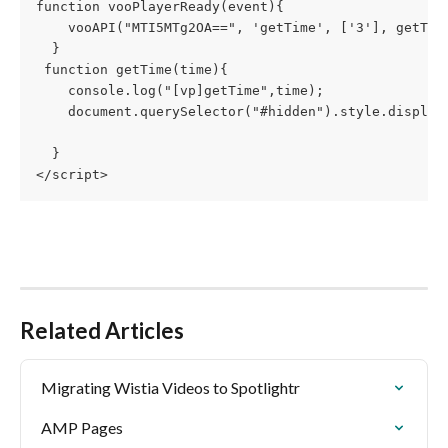
function vooPlayerReady(event){
    vooAPI("MTI5MTg2OA==", 'getTime', ['3'], getTim
  }
 function getTime(time){
    console.log("[vp]getTime",time);
    document.querySelector("#hidden").style.display
  }
</script>
Related Articles
Migrating Wistia Videos to Spotlightr
AMP Pages