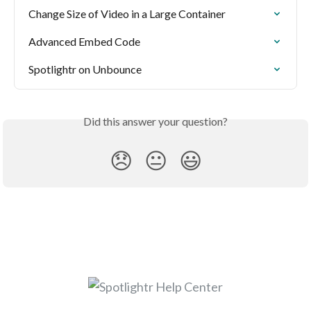
Change Size of Video in a Large Container
Advanced Embed Code
Spotlightr on Unbounce
Did this answer your question?
😞
😐
😃