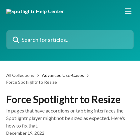
Skip to main content
Search for articles...
All Collections
Advanced Use-Cases
Force Spotlightr to Resize
Force Spotlightr to Resize
In pages that have accordions or tabbing interfaces the
Spotlightr player might not be sized as expected. Here's
how to fix that.
December 19, 2022