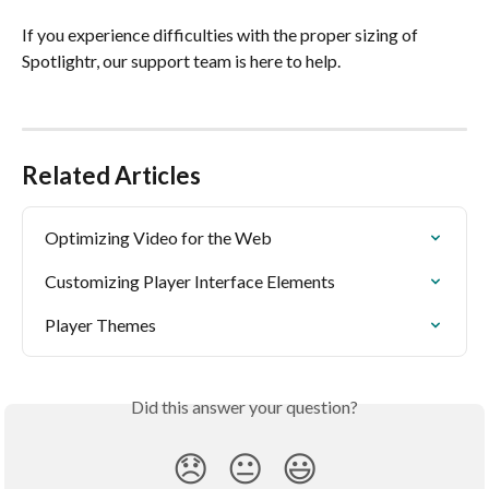
If you experience difficulties with the proper sizing of 
Spotlightr, our support team is here to help.
Related Articles
Optimizing Video for the Web
Customizing Player Interface Elements
Player Themes
Did this answer your question?
😞
😐
😃