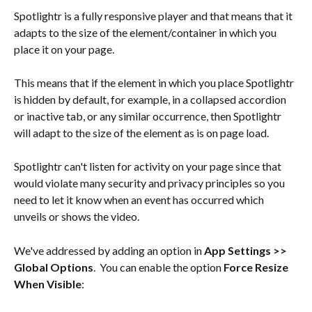
Spotlightr is a fully responsive player and that means that it 
adapts to the size of the element/container in which you 
place it on your page.
This means that if the element in which you place Spotlightr 
is hidden by default, for example, in a collapsed accordion 
or inactive tab, or any similar occurrence, then Spotlightr 
will adapt to the size of the element as is on page load.
Spotlightr can't listen for activity on your page since that 
would violate many security and privacy principles so you 
need to let it know when an event has occurred which 
unveils or shows the video.
We've addressed by adding an option in 
App Settings >> 
Global Options
.  You can enable the option 
Force Resize 
When Visible
: