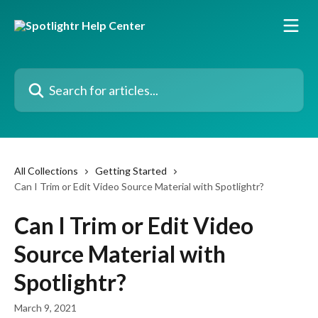
Skip to main content
Search for articles...
All Collections
Getting Started
Can I Trim or Edit Video Source Material with Spotlightr?
Can I Trim or Edit Video
Source Material with
Spotlightr?
March 9, 2021