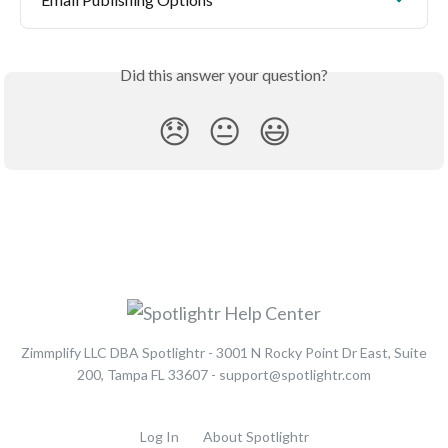
Did this answer your question?
😞
😐
😃
Zimmplify LLC DBA Spotlightr - 3001 N Rocky Point Dr East, Suite
200, Tampa FL 33607 - support@spotlightr.com
Log In
About Spotlightr