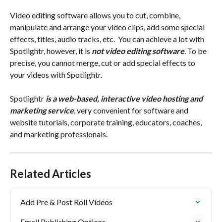
Video editing software allows you to cut, combine, 
manipulate and arrange your video clips, add some special 
effects, titles, audio tracks, etc.  You can achieve a lot with 
Spotlightr, however, it is 
not video editing software
. To be 
precise, you cannot merge, cut or add special effects to 
your videos with Spotlightr.
Spotlightr 
is a web-based, interactive video hosting and 
marketing service
, very convenient for software and 
website tutorials, corporate training, educators, coaches, 
and marketing professionals.
Related Articles
Add Pre & Post Roll Videos
Email Publishing Options